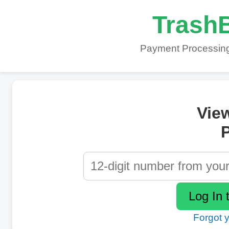
TrashB
Payment Processing
Vie
P
Forgot 