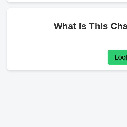
What Is This Ch