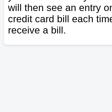
will then see an entry 
credit card bill each ti
receive a bill.