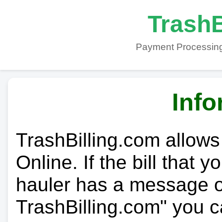
TrashB
Payment Processing
Info
TrashBilling.com allows
Online. If the bill that 
hauler has a message on
TrashBilling.com" you c