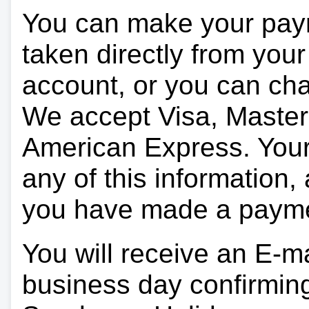
You can make your pay
taken directly from you
account, or you can char
We accept Visa, Master
American Express. Your 
any of this information, 
you have made a paym
You will receive an E-ma
business day confirmin