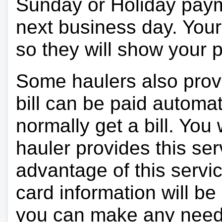
Sunday or Holiday payme
next business day. Your 
so they will show your
Some haulers also prov
bill can be paid automa
normally get a bill. You w
hauler provides this ser
advantage of this servi
card information will be
you can make any need