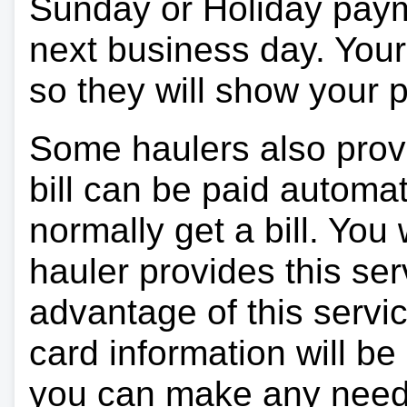
Sunday or Holiday payme
next business day. Your 
so they will show your
Some haulers also prov
bill can be paid automa
normally get a bill. You w
hauler provides this ser
advantage of this servi
card information will be
you can make any need