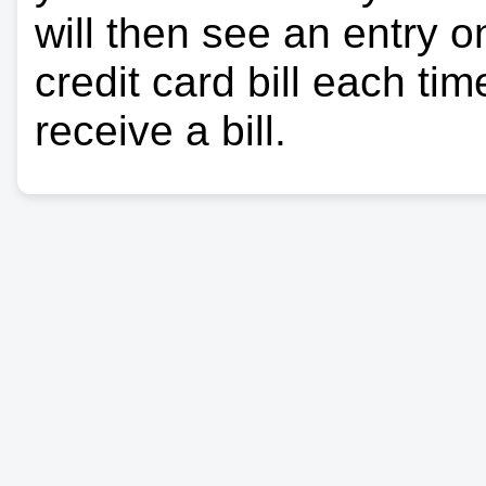
will then see an entry 
credit card bill each ti
receive a bill.