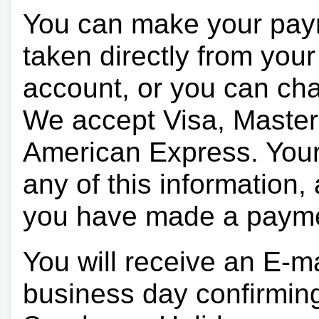
You can make your pay
taken directly from you
account, or you can char
We accept Visa, Master
American Express. Your 
any of this information, 
you have made a paym
You will receive an E-ma
business day confirmin