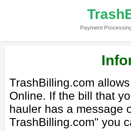
TrashB
Payment Processing
Info
TrashBilling.com allows
Online. If the bill that 
hauler has a message on
TrashBilling.com" you c