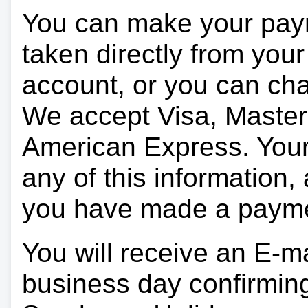
You can make your pay
taken directly from you
account, or you can char
We accept Visa, Master
American Express. Your 
any of this information, 
you have made a paym
You will receive an E-ma
business day confirmin