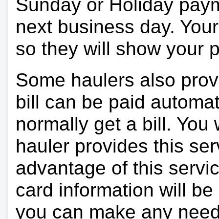
Sunday or Holiday payme
next business day. Your 
so they will show your
Some haulers also prov
bill can be paid automa
normally get a bill. You w
hauler provides this ser
advantage of this servi
card information will be
you can make any need