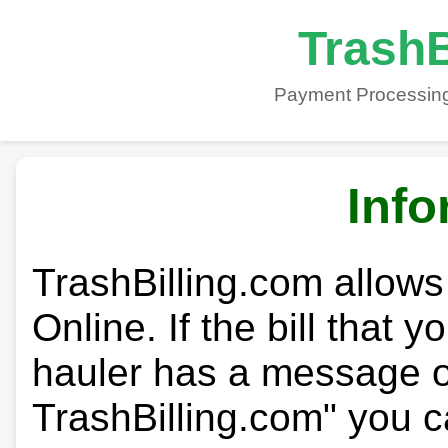
TrashB
Payment Processing
Info
TrashBilling.com allows
Online. If the bill that 
hauler has a message on
TrashBilling.com" you c