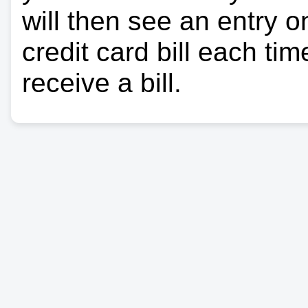
will then see an entry 
credit card bill each ti
receive a bill.