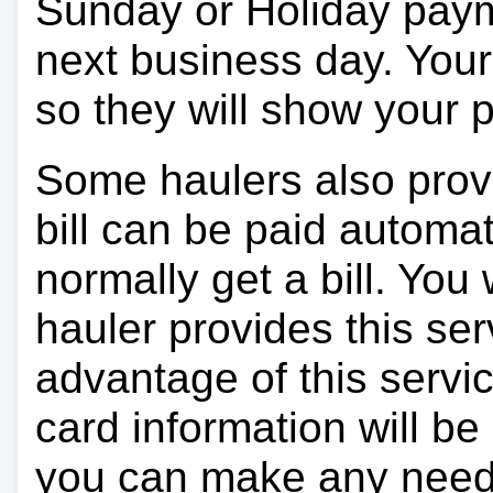
Sunday or Holiday payme
next business day. Your 
so they will show your
Some haulers also prov
bill can be paid automa
normally get a bill. You w
hauler provides this ser
advantage of this servi
card information will be
you can make any need