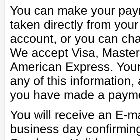
You can make your pay
taken directly from you
account, or you can char
We accept Visa, Master
American Express. Your 
any of this information, 
you have made a paym
You will receive an E-ma
business day confirmin