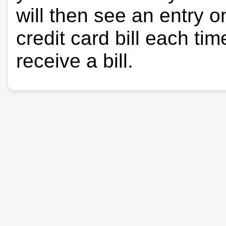
will then see an entry 
credit card bill each ti
receive a bill.