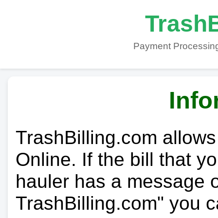
TrashB
Payment Processing
Info
TrashBilling.com allows
Online. If the bill that 
hauler has a message on
TrashBilling.com" you c