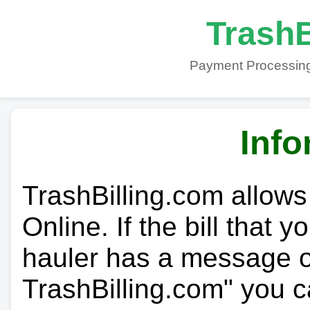
TrashB
Payment Processing
Info
TrashBilling.com allows
Online. If the bill that 
hauler has a message on
TrashBilling.com" you c