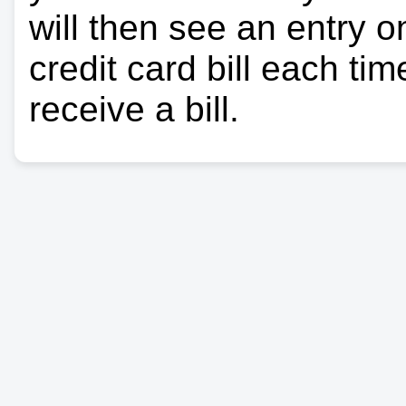
will then see an entry 
credit card bill each ti
receive a bill.