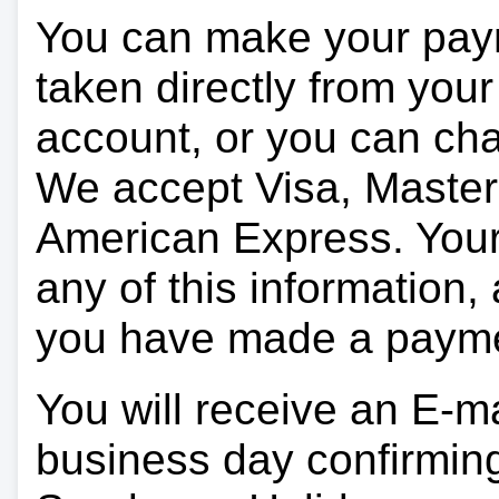
You can make your pay
taken directly from you
account, or you can char
We accept Visa, Master
American Express. Your 
any of this information, 
you have made a paym
You will receive an E-ma
business day confirmin