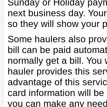
Sunday or Holiday payme
next business day. Your 
so they will show your
Some haulers also prov
bill can be paid automa
normally get a bill. You w
hauler provides this ser
advantage of this servi
card information will be
you can make any need