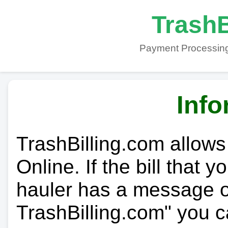
TrashB
Payment Processing
Info
TrashBilling.com allows
Online. If the bill that 
hauler has a message on
TrashBilling.com" you c