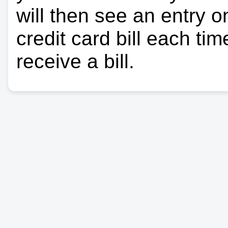
will then see an entry 
credit card bill each ti
receive a bill.