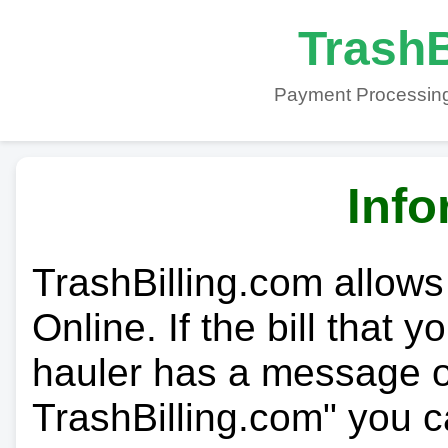
TrashB
Payment Processing
Info
TrashBilling.com allows
Online. If the bill that 
hauler has a message on
TrashBilling.com" you c