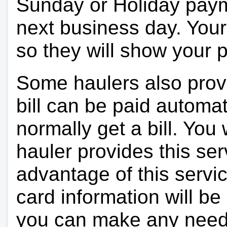
Sunday or Holiday payme
next business day. Your 
so they will show your
Some haulers also prov
bill can be paid automa
normally get a bill. You w
hauler provides this ser
advantage of this servi
card information will be
you can make any need