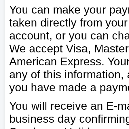
You can make your pay
taken directly from you
account, or you can char
We accept Visa, Master
American Express. Your 
any of this information, 
you have made a paym
You will receive an E-ma
business day confirmin