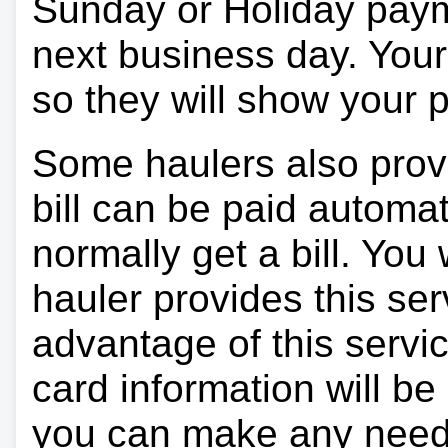
Sunday or Holiday payme
next business day. Your 
so they will show your
Some haulers also prov
bill can be paid automa
normally get a bill. You w
hauler provides this ser
advantage of this servi
card information will be
you can make any need