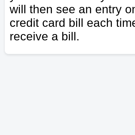
will then see an entry 
credit card bill each ti
receive a bill.