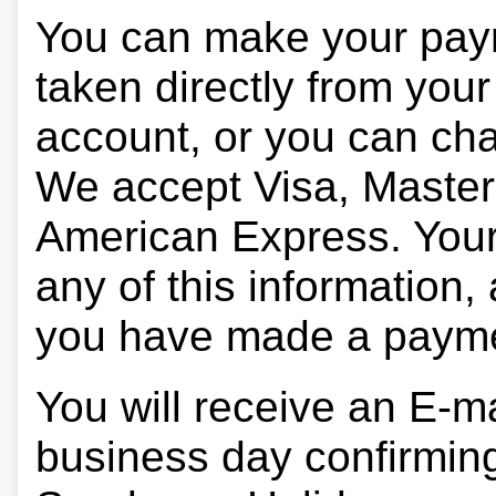
You can make your pay
taken directly from you
account, or you can char
We accept Visa, Master
American Express. Your 
any of this information, 
you have made a paym
You will receive an E-ma
business day confirmin