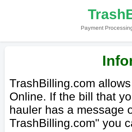
TrashB
Payment Processing
Info
TrashBilling.com allows
Online. If the bill that 
hauler has a message on
TrashBilling.com" you c