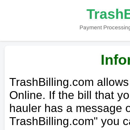
TrashB
Payment Processing
Info
TrashBilling.com allows
Online. If the bill that 
hauler has a message on
TrashBilling.com" you c