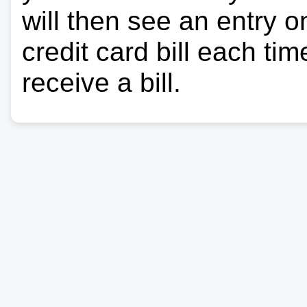
will then see an entry 
credit card bill each ti
receive a bill.