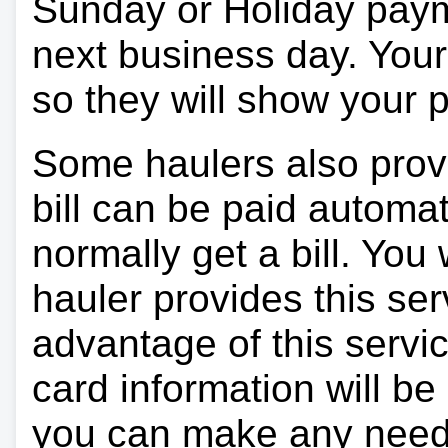
Sunday or Holiday payme
next business day. Your 
so they will show your
Some haulers also prov
bill can be paid automa
normally get a bill. You w
hauler provides this ser
advantage of this servi
card information will be
you can make any need