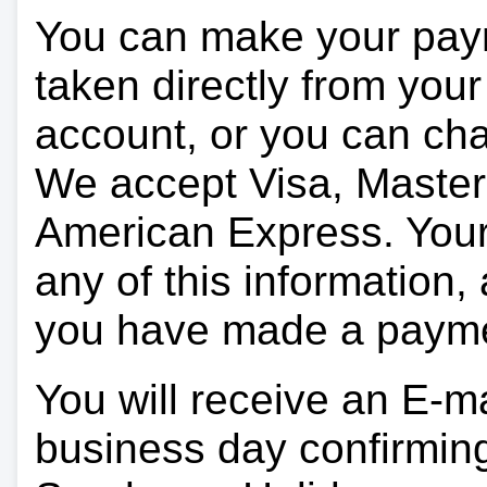
You can make your pay
taken directly from you
account, or you can char
We accept Visa, Master
American Express. Your 
any of this information, 
you have made a paym
You will receive an E-ma
business day confirmin