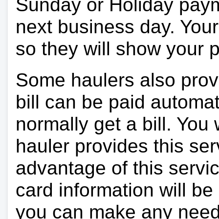
Sunday or Holiday payme
next business day. Your 
so they will show your
Some haulers also prov
bill can be paid automa
normally get a bill. You w
hauler provides this ser
advantage of this servi
card information will be
you can make any need