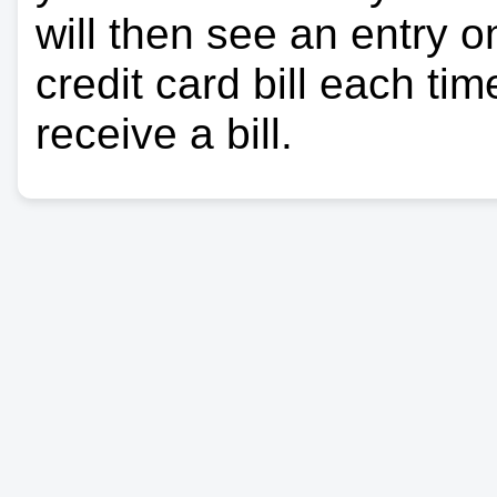
will then see an entry 
credit card bill each ti
receive a bill.