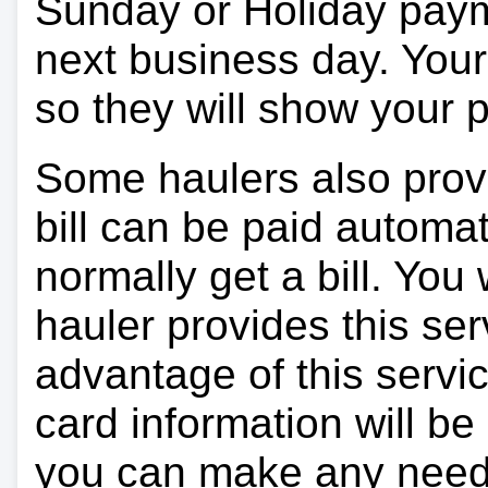
Sunday or Holiday payme
next business day. Your 
so they will show your
Some haulers also prov
bill can be paid automa
normally get a bill. You w
hauler provides this ser
advantage of this servi
card information will be
you can make any need