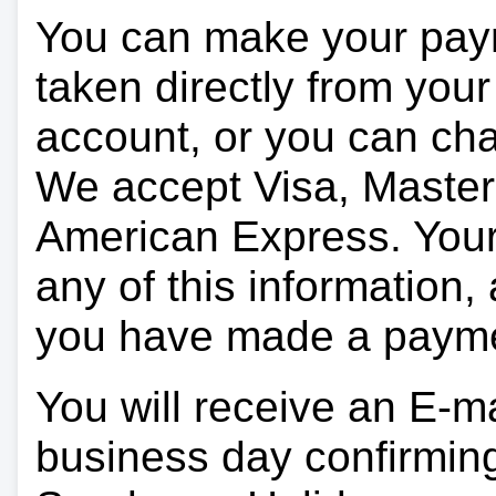
You can make your pay
taken directly from you
account, or you can char
We accept Visa, Master
American Express. Your 
any of this information, 
you have made a paym
You will receive an E-ma
business day confirmin