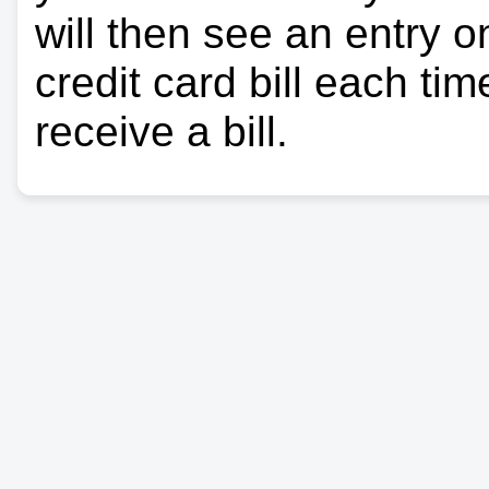
will then see an entry 
credit card bill each ti
receive a bill.