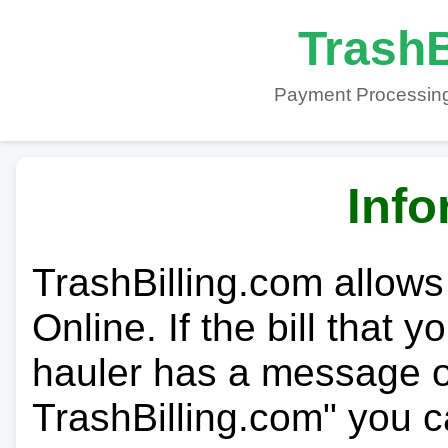
TrashB
Payment Processing
Info
TrashBilling.com allows
Online. If the bill that 
hauler has a message on
TrashBilling.com" you c