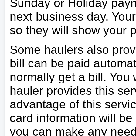
Sunday or Holiday payme
next business day. Your 
so they will show your
Some haulers also prov
bill can be paid automa
normally get a bill. You w
hauler provides this ser
advantage of this servi
card information will be
you can make any need