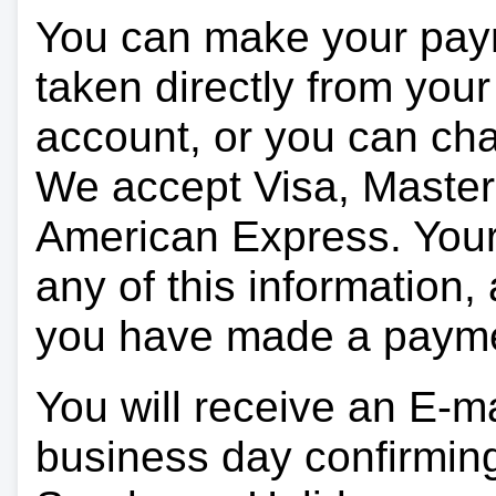
You can make your pay
taken directly from you
account, or you can char
We accept Visa, Master
American Express. Your 
any of this information, 
you have made a paym
You will receive an E-ma
business day confirmin