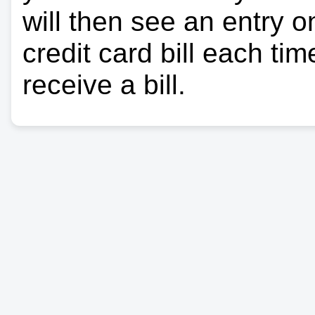
will then see an entry 
credit card bill each ti
receive a bill.