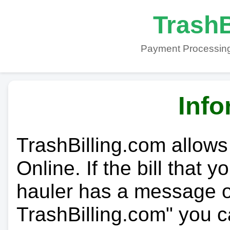
TrashB
Payment Processing
Info
TrashBilling.com allows
Online. If the bill that 
hauler has a message on
TrashBilling.com" you c