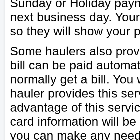
Sunday or Holiday payme
next business day. Your 
so they will show your
Some haulers also prov
bill can be paid automa
normally get a bill. You w
hauler provides this ser
advantage of this servi
card information will be
you can make any need