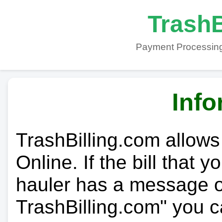
TrashB
Payment Processing
Info
TrashBilling.com allows
Online. If the bill that 
hauler has a message on
TrashBilling.com" you c