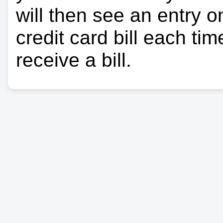
will then see an entry 
credit card bill each ti
receive a bill.