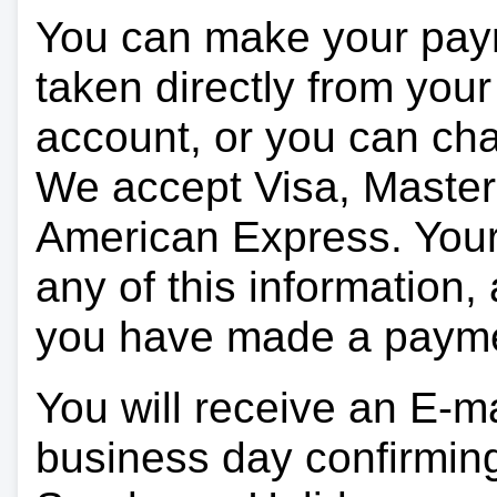
You can make your pay
taken directly from you
account, or you can char
We accept Visa, Master
American Express. Your 
any of this information, 
you have made a paym
You will receive an E-ma
business day confirmin