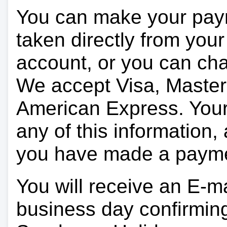
You can make your pay
taken directly from you
account, or you can char
We accept Visa, Master
American Express. Your 
any of this information, 
you have made a paym
You will receive an E-ma
business day confirmin