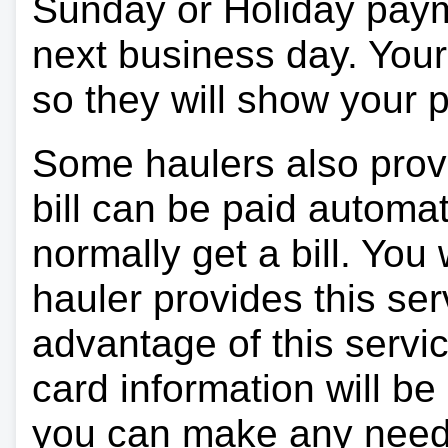
Sunday or Holiday payme
next business day. Your 
so they will show your
Some haulers also prov
bill can be paid automa
normally get a bill. You w
hauler provides this ser
advantage of this servi
card information will be
you can make any need