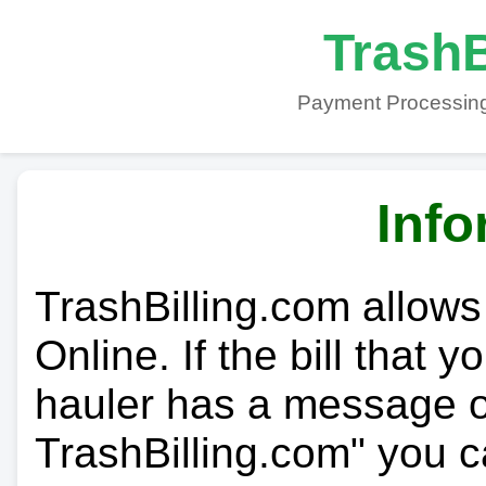
TrashB
Payment Processing
Info
TrashBilling.com allows
Online. If the bill that 
hauler has a message on
TrashBilling.com" you c