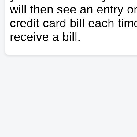
will then see an entry 
credit card bill each ti
receive a bill.