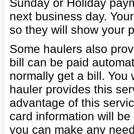
Sunday or Holiday payme
next business day. Your 
so they will show your
Some haulers also prov
bill can be paid automa
normally get a bill. You w
hauler provides this ser
advantage of this servi
card information will be
you can make any need