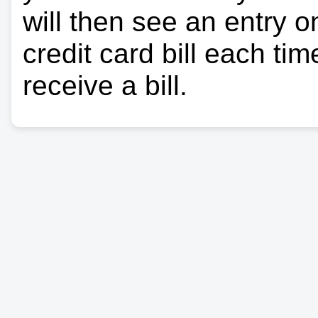
will then see an entry 
credit card bill each ti
receive a bill.