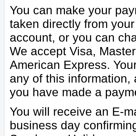
You can make your pay
taken directly from you
account, or you can char
We accept Visa, Master
American Express. Your 
any of this information, 
you have made a paym
You will receive an E-ma
business day confirmin