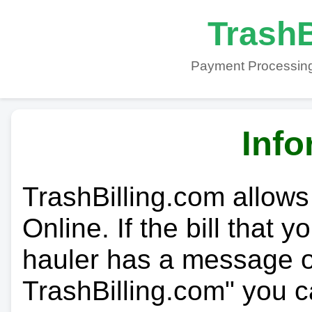
TrashB
Payment Processing
Info
TrashBilling.com allows
Online. If the bill that 
hauler has a message on
TrashBilling.com" you c