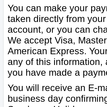
You can make your pay
taken directly from you
account, or you can char
We accept Visa, Master
American Express. Your 
any of this information, 
you have made a paym
You will receive an E-ma
business day confirmin