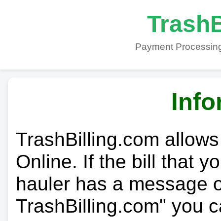
TrashB
Payment Processing
Info
TrashBilling.com allows
Online. If the bill that 
hauler has a message on
TrashBilling.com" you c