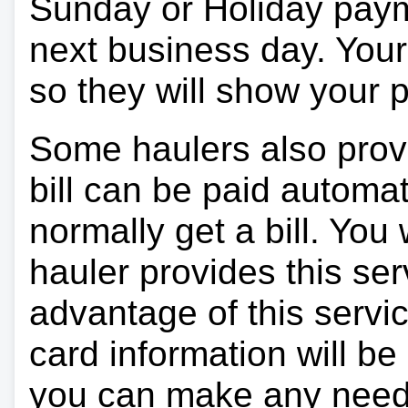
Sunday or Holiday payme
next business day. Your 
so they will show your
Some haulers also prov
bill can be paid automa
normally get a bill. You w
hauler provides this ser
advantage of this servi
card information will be
you can make any need