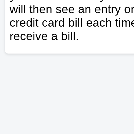
will then see an entry 
credit card bill each ti
receive a bill.