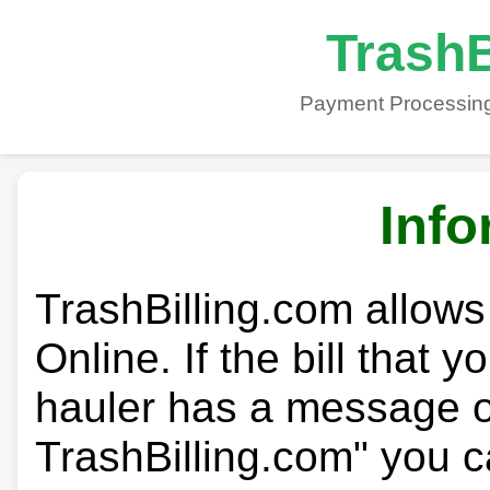
TrashB
Payment Processing
Info
TrashBilling.com allows
Online. If the bill that 
hauler has a message on
TrashBilling.com" you c