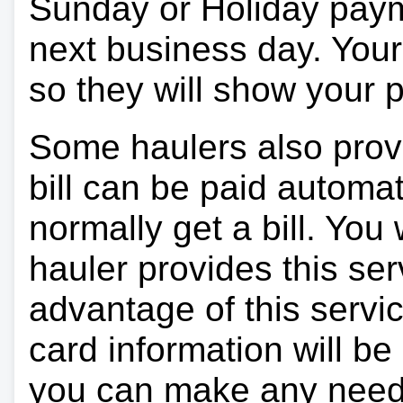
Sunday or Holiday payme
next business day. Your 
so they will show your
Some haulers also prov
bill can be paid automa
normally get a bill. You w
hauler provides this ser
advantage of this servi
card information will be
you can make any need