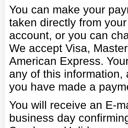
You can make your pay
taken directly from you
account, or you can char
We accept Visa, Master
American Express. Your 
any of this information, 
you have made a paym
You will receive an E-ma
business day confirmin