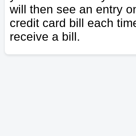
will then see an entry 
credit card bill each ti
receive a bill.