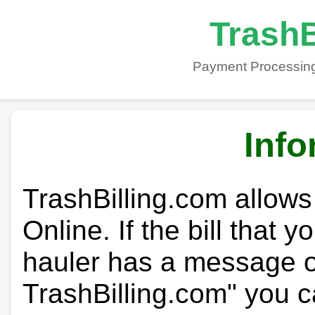
TrashB
Payment Processing
Info
TrashBilling.com allows
Online. If the bill that 
hauler has a message on
TrashBilling.com" you c