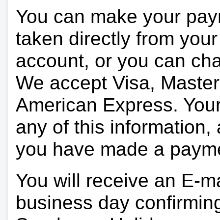
You can make your pay
taken directly from you
account, or you can char
We accept Visa, Master
American Express. Your 
any of this information, 
you have made a paym
You will receive an E-ma
business day confirmin