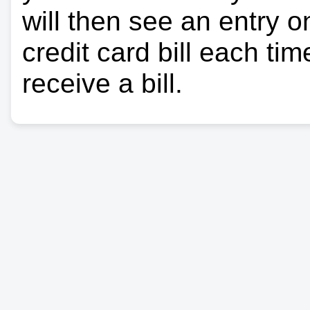
will then see an entry 
credit card bill each ti
receive a bill.