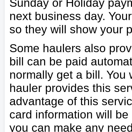
Sunday or Holiday payme
next business day. Your 
so they will show your
Some haulers also prov
bill can be paid automa
normally get a bill. You w
hauler provides this ser
advantage of this servi
card information will be
you can make any need