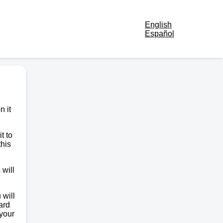
English
Español
n it
t to
this
 will
 will
ard
 your