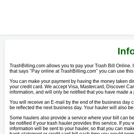
Inf
TrashBilling.com allows you to pay your Trash Bill Online. If
that says "Pay online at TrashBilling.com" you can use this
You can make your payment by having the money taken direc
your credit card. We accept Visa, Mastercard, Discover Car
information, and will only be notified that you have made a
You will receive an E-mail by the end of the business day
be reflected the next business day. Your hauler will also b
Some haulers also provide a service where your bill can be 
be notified if your trash hauler provides this service. If yo
information will be sent to your hauler, so that you can m
bank statement or credit card bill each time you would norma