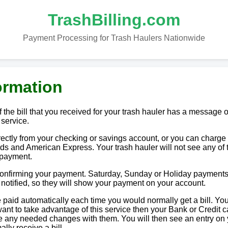
TrashBilling.com
Payment Processing for Trash Haulers Nationwide
ormation
 the bill that you received for your trash hauler has a message o
 service.
tly from your checking or savings account, or you can charge i
ds and American Express. Your trash hauler will not see any of 
 payment.
 confirming your payment. Saturday, Sunday or Holiday payments
e notified, so they will show your payment on your account.
paid automatically each time you would normally get a bill. You
u want to take advantage of this service then your Bank or Credit c
ake any needed changes with them. You will then see an entry on
lly receive a bill.