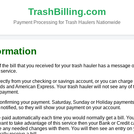
TrashBilling.com
Payment Processing for Trash Haulers Nationwide
ormation
 the bill that you received for your trash hauler has a message o
 service.
tly from your checking or savings account, or you can charge i
ds and American Express. Your trash hauler will not see any of 
 payment.
 confirming your payment. Saturday, Sunday or Holiday payments
e notified, so they will show your payment on your account.
paid automatically each time you would normally get a bill. You
u want to take advantage of this service then your Bank or Credit c
ake any needed changes with them. You will then see an entry on
lly receive a bill.