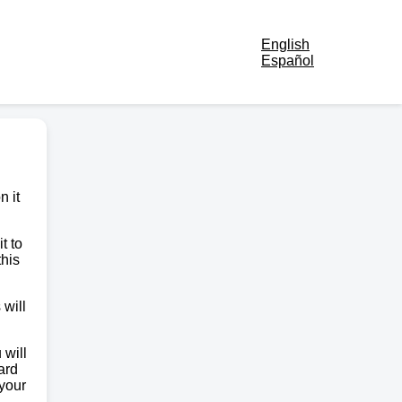
English
Español
n it
t to
this
 will
 will
ard
 your