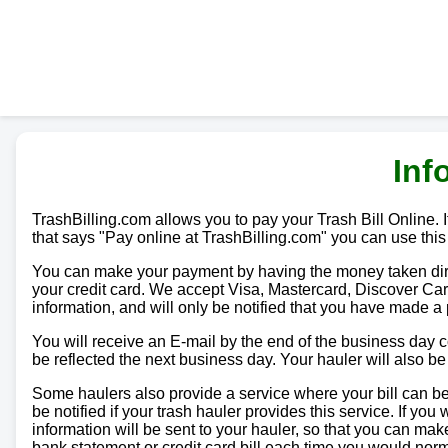
Inf
TrashBilling.com allows you to pay your Trash Bill Online. If
that says "Pay online at TrashBilling.com" you can use this
You can make your payment by having the money taken direc
your credit card. We accept Visa, Mastercard, Discover Car
information, and will only be notified that you have made a
You will receive an E-mail by the end of the business day
be reflected the next business day. Your hauler will also b
Some haulers also provide a service where your bill can be 
be notified if your trash hauler provides this service. If yo
information will be sent to your hauler, so that you can m
bank statement or credit card bill each time you would norma