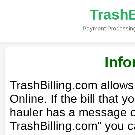
TrashB
Payment Processing
Info
TrashBilling.com allows
Online. If the bill that 
hauler has a message on
TrashBilling.com" you c