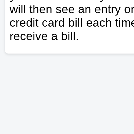
will then see an entry 
credit card bill each ti
receive a bill.