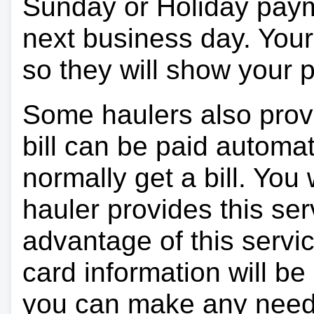
Sunday or Holiday payme
next business day. Your 
so they will show your
Some haulers also prov
bill can be paid automa
normally get a bill. You w
hauler provides this ser
advantage of this servi
card information will be
you can make any need