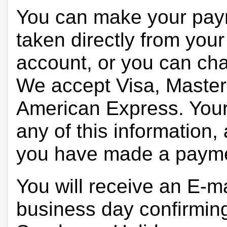
You can make your pay
taken directly from you
account, or you can char
We accept Visa, Master
American Express. Your 
any of this information, 
you have made a paym
You will receive an E-ma
business day confirmin