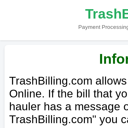
TrashB
Payment Processing
Info
TrashBilling.com allows
Online. If the bill that 
hauler has a message on
TrashBilling.com" you c