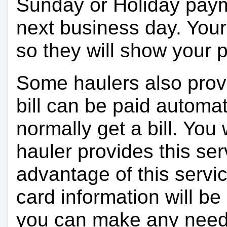
Sunday or Holiday payme
next business day. Your 
so they will show your
Some haulers also prov
bill can be paid automa
normally get a bill. You w
hauler provides this ser
advantage of this servi
card information will be
you can make any need