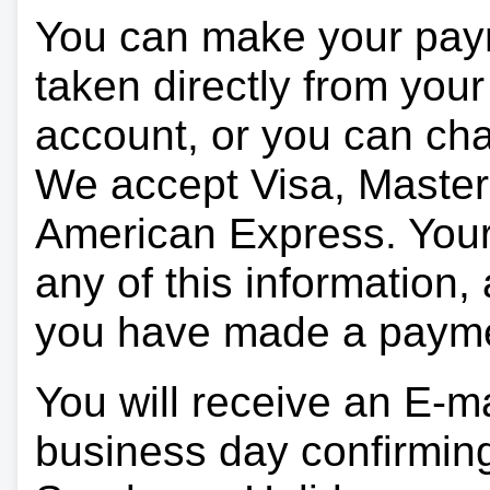
You can make your pay
taken directly from you
account, or you can char
We accept Visa, Master
American Express. Your 
any of this information, 
you have made a paym
You will receive an E-ma
business day confirmin