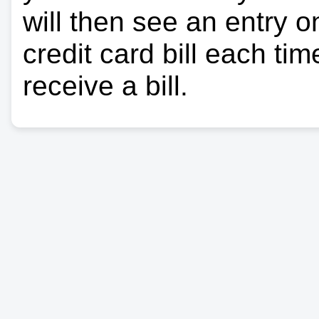
will then see an entry 
credit card bill each ti
receive a bill.