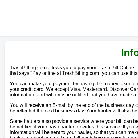
Inf
TrashBilling.com allows you to pay your Trash Bill Online. If
that says "Pay online at TrashBilling.com" you can use this
You can make your payment by having the money taken direc
your credit card. We accept Visa, Mastercard, Discover Car
information, and will only be notified that you have made a
You will receive an E-mail by the end of the business day
be reflected the next business day. Your hauler will also b
Some haulers also provide a service where your bill can be 
be notified if your trash hauler provides this service. If yo
information will be sent to your hauler, so that you can m
bank statement or credit card bill each time you would norma