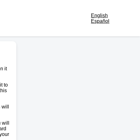
English
Español
n it
t to
this
 will
 will
ard
 your