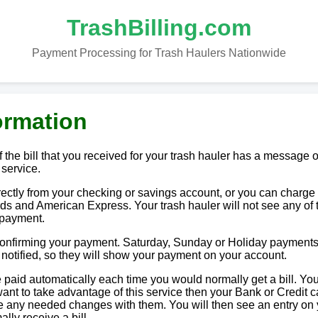
TrashBilling.com
Payment Processing for Trash Haulers Nationwide
ormation
 the bill that you received for your trash hauler has a message o
 service.
tly from your checking or savings account, or you can charge i
ds and American Express. Your trash hauler will not see any of 
 payment.
 confirming your payment. Saturday, Sunday or Holiday payments
e notified, so they will show your payment on your account.
paid automatically each time you would normally get a bill. You
u want to take advantage of this service then your Bank or Credit c
ake any needed changes with them. You will then see an entry on
lly receive a bill.