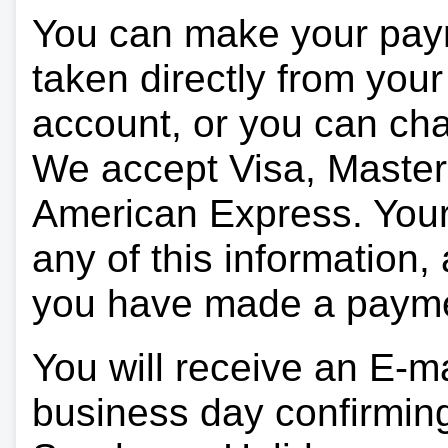
You can make your pay
taken directly from you
account, or you can char
We accept Visa, Master
American Express. Your 
any of this information, 
you have made a paym
You will receive an E-ma
business day confirmin