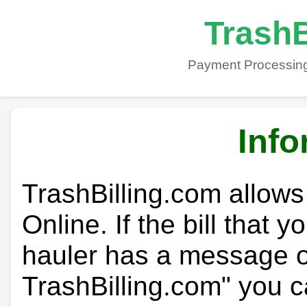
TrashB
Payment Processing
Info
TrashBilling.com allows
Online. If the bill that 
hauler has a message on
TrashBilling.com" you c