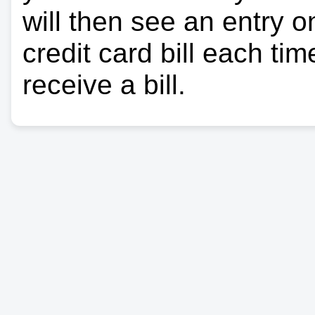
will then see an entry 
credit card bill each ti
receive a bill.