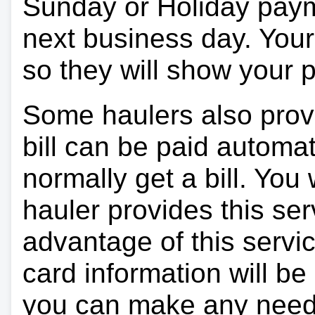
Sunday or Holiday payme
next business day. Your 
so they will show your
Some haulers also prov
bill can be paid automa
normally get a bill. You w
hauler provides this ser
advantage of this servi
card information will be
you can make any need