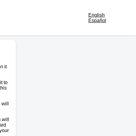
English
Español
n it
t to
this
 will
 will
ard
 your