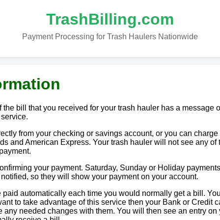
TrashBilling.com
Payment Processing for Trash Haulers Nationwide
ormation
 the bill that you received for your trash hauler has a message o
 service.
tly from your checking or savings account, or you can charge i
ds and American Express. Your trash hauler will not see any of 
 payment.
 confirming your payment. Saturday, Sunday or Holiday payments
e notified, so they will show your payment on your account.
paid automatically each time you would normally get a bill. You
u want to take advantage of this service then your Bank or Credit c
ake any needed changes with them. You will then see an entry on
lly receive a bill.