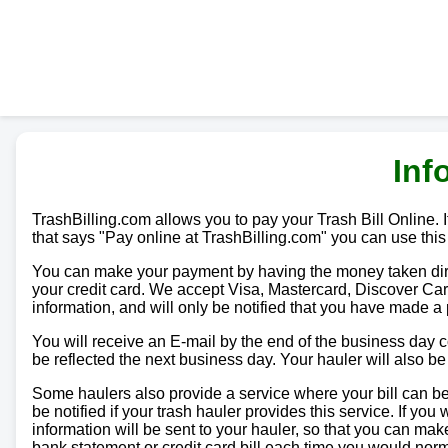
Inf
TrashBilling.com allows you to pay your Trash Bill Online. If
that says "Pay online at TrashBilling.com" you can use this
You can make your payment by having the money taken direc
your credit card. We accept Visa, Mastercard, Discover Car
information, and will only be notified that you have made a
You will receive an E-mail by the end of the business day
be reflected the next business day. Your hauler will also b
Some haulers also provide a service where your bill can be 
be notified if your trash hauler provides this service. If yo
information will be sent to your hauler, so that you can m
bank statement or credit card bill each time you would norma