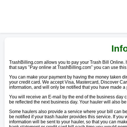
Inf
TrashBilling.com allows you to pay your Trash Bill Online. If
that says "Pay online at TrashBilling.com" you can use this
You can make your payment by having the money taken direc
your credit card. We accept Visa, Mastercard, Discover Car
information, and will only be notified that you have made a
You will receive an E-mail by the end of the business day
be reflected the next business day. Your hauler will also b
Some haulers also provide a service where your bill can be 
be notified if your trash hauler provides this service. If yo
information will be sent to your hauler, so that you can m
bank statement or credit card bill each time you would norma