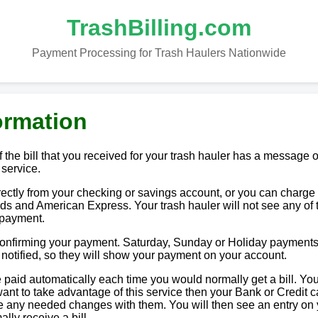
TrashBilling.com
Payment Processing for Trash Haulers Nationwide
ormation
 the bill that you received for your trash hauler has a message o
 service.
tly from your checking or savings account, or you can charge i
ds and American Express. Your trash hauler will not see any of 
 payment.
 confirming your payment. Saturday, Sunday or Holiday payments
e notified, so they will show your payment on your account.
paid automatically each time you would normally get a bill. You
u want to take advantage of this service then your Bank or Credit c
ake any needed changes with them. You will then see an entry on
lly receive a bill.