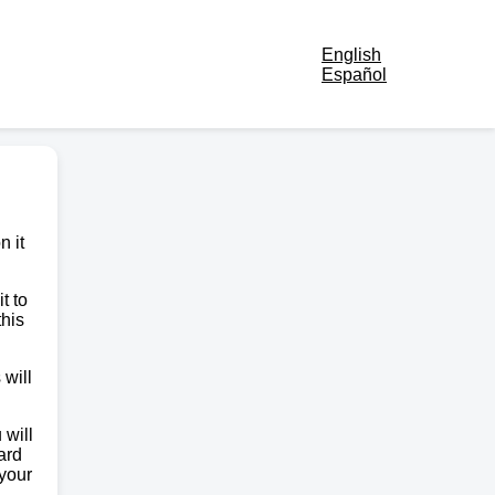
English
Español
n it
t to
this
 will
 will
ard
 your