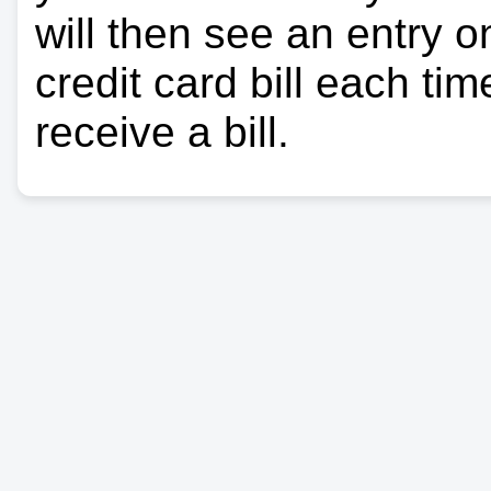
will then see an entry 
credit card bill each ti
receive a bill.