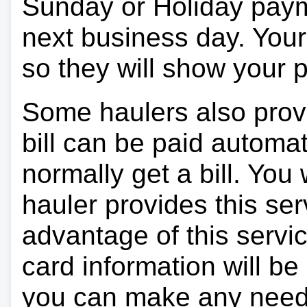
Sunday or Holiday payme
next business day. Your 
so they will show your
Some haulers also prov
bill can be paid automa
normally get a bill. You w
hauler provides this ser
advantage of this servi
card information will be
you can make any need