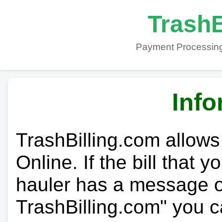
TrashB
Payment Processing
Info
TrashBilling.com allows
Online. If the bill that 
hauler has a message on
TrashBilling.com" you c