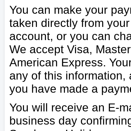
You can make your pay
taken directly from you
account, or you can char
We accept Visa, Master
American Express. Your 
any of this information, 
you have made a paym
You will receive an E-ma
business day confirmin