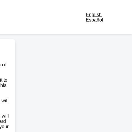
English
Español
n it
t to
this
 will
 will
ard
 your