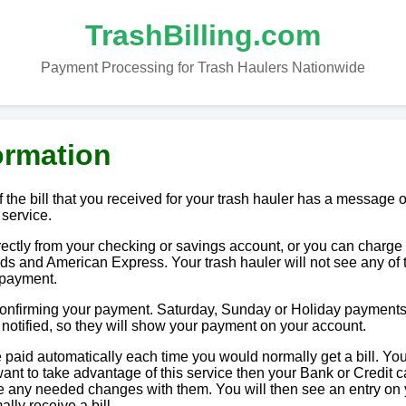
TrashBilling.com
Payment Processing for Trash Haulers Nationwide
ormation
 the bill that you received for your trash hauler has a message o
 service.
tly from your checking or savings account, or you can charge i
ds and American Express. Your trash hauler will not see any of 
 payment.
 confirming your payment. Saturday, Sunday or Holiday payments
e notified, so they will show your payment on your account.
paid automatically each time you would normally get a bill. You
u want to take advantage of this service then your Bank or Credit c
ake any needed changes with them. You will then see an entry on
lly receive a bill.