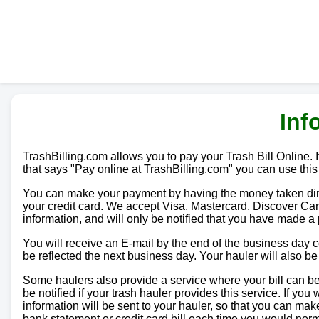
Inf
TrashBilling.com allows you to pay your Trash Bill Online. If
that says "Pay online at TrashBilling.com" you can use this
You can make your payment by having the money taken direc
your credit card. We accept Visa, Mastercard, Discover Car
information, and will only be notified that you have made a
You will receive an E-mail by the end of the business day
be reflected the next business day. Your hauler will also b
Some haulers also provide a service where your bill can be 
be notified if your trash hauler provides this service. If yo
information will be sent to your hauler, so that you can m
bank statement or credit card bill each time you would norma