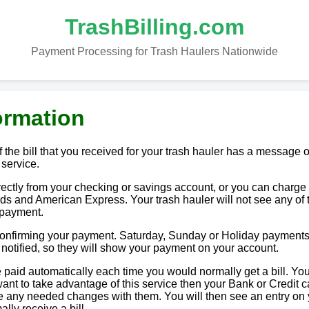
TrashBilling.com
Payment Processing for Trash Haulers Nationwide
ormation
 the bill that you received for your trash hauler has a message o
 service.
tly from your checking or savings account, or you can charge i
ds and American Express. Your trash hauler will not see any of 
 payment.
 confirming your payment. Saturday, Sunday or Holiday payments
e notified, so they will show your payment on your account.
paid automatically each time you would normally get a bill. You
u want to take advantage of this service then your Bank or Credit c
ake any needed changes with them. You will then see an entry on
lly receive a bill.