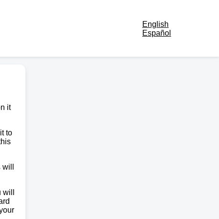
English
Español
n it
t to
this
 will
 will
ard
 your