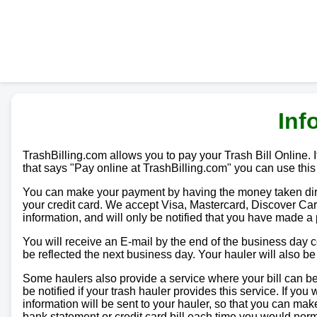
Inf
TrashBilling.com allows you to pay your Trash Bill Online. If
that says "Pay online at TrashBilling.com" you can use this
You can make your payment by having the money taken direc
your credit card. We accept Visa, Mastercard, Discover Car
information, and will only be notified that you have made a
You will receive an E-mail by the end of the business day
be reflected the next business day. Your hauler will also b
Some haulers also provide a service where your bill can be 
be notified if your trash hauler provides this service. If yo
information will be sent to your hauler, so that you can m
bank statement or credit card bill each time you would norma