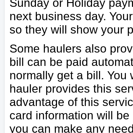
Sunday or Holiday payme
next business day. Your 
so they will show your
Some haulers also prov
bill can be paid automa
normally get a bill. You w
hauler provides this ser
advantage of this servi
card information will be
you can make any need