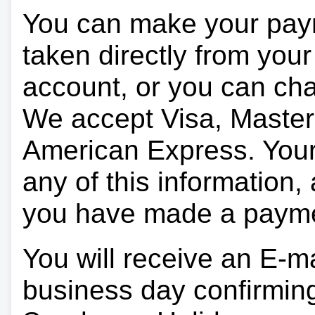
You can make your pay
taken directly from you
account, or you can char
We accept Visa, Master
American Express. Your 
any of this information, 
you have made a paym
You will receive an E-ma
business day confirmin