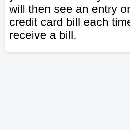
will then see an entry 
credit card bill each ti
receive a bill.