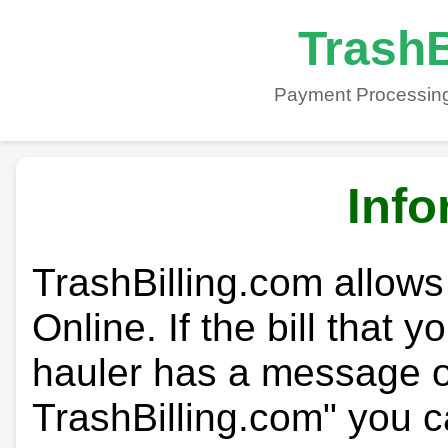
TrashB
Payment Processing
Info
TrashBilling.com allows
Online. If the bill that 
hauler has a message on
TrashBilling.com" you c