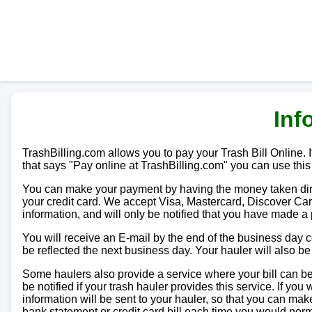
Inf
TrashBilling.com allows you to pay your Trash Bill Online. If
that says "Pay online at TrashBilling.com" you can use this
You can make your payment by having the money taken direc
your credit card. We accept Visa, Mastercard, Discover Car
information, and will only be notified that you have made a
You will receive an E-mail by the end of the business day
be reflected the next business day. Your hauler will also b
Some haulers also provide a service where your bill can be 
be notified if your trash hauler provides this service. If yo
information will be sent to your hauler, so that you can m
bank statement or credit card bill each time you would norma