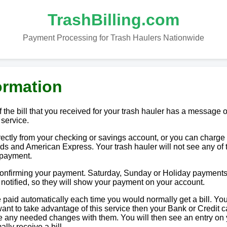
TrashBilling.com
Payment Processing for Trash Haulers Nationwide
ormation
 the bill that you received for your trash hauler has a message o
 service.
tly from your checking or savings account, or you can charge i
ds and American Express. Your trash hauler will not see any of 
 payment.
 confirming your payment. Saturday, Sunday or Holiday payments
e notified, so they will show your payment on your account.
paid automatically each time you would normally get a bill. You
u want to take advantage of this service then your Bank or Credit c
ake any needed changes with them. You will then see an entry on
lly receive a bill.