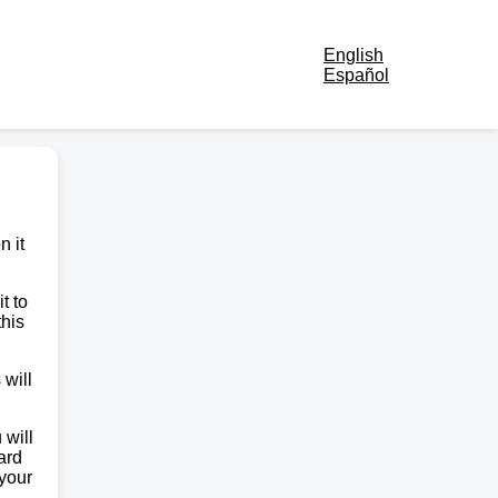
English
Español
n it
t to
this
 will
 will
ard
 your