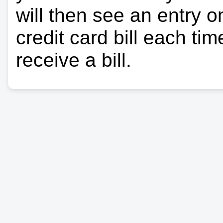
will then see an entry 
credit card bill each ti
receive a bill.