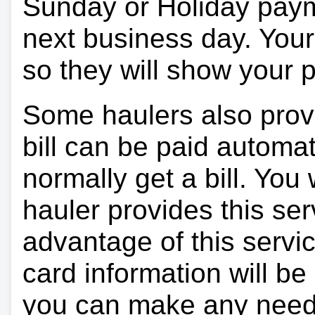
Sunday or Holiday payme
next business day. Your 
so they will show your
Some haulers also prov
bill can be paid automa
normally get a bill. You w
hauler provides this ser
advantage of this servi
card information will be
you can make any need