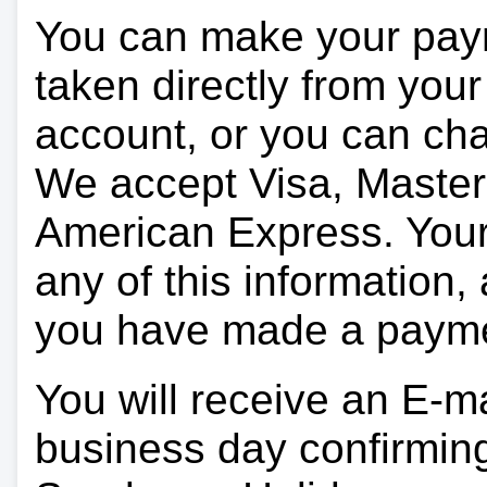
You can make your pay
taken directly from you
account, or you can char
We accept Visa, Master
American Express. Your 
any of this information, 
you have made a paym
You will receive an E-ma
business day confirmin