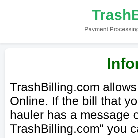
TrashB
Payment Processing
Info
TrashBilling.com allows
Online. If the bill that 
hauler has a message on
TrashBilling.com" you c