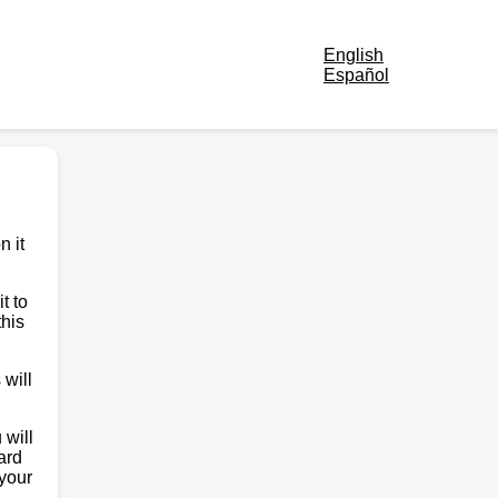
English
Español
n it
t to
this
 will
 will
ard
 your