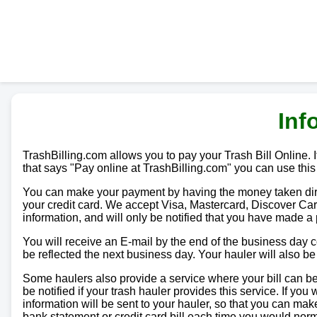
Inf
TrashBilling.com allows you to pay your Trash Bill Online. If
that says "Pay online at TrashBilling.com" you can use this
You can make your payment by having the money taken direc
your credit card. We accept Visa, Mastercard, Discover Car
information, and will only be notified that you have made a
You will receive an E-mail by the end of the business day
be reflected the next business day. Your hauler will also b
Some haulers also provide a service where your bill can be 
be notified if your trash hauler provides this service. If yo
information will be sent to your hauler, so that you can m
bank statement or credit card bill each time you would norma