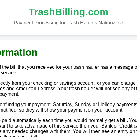
TrashBilling.com
Payment Processing for Trash Haulers Nationwide
ormation
 the bill that you received for your trash hauler has a message o
 service.
tly from your checking or savings account, or you can charge i
ds and American Express. Your trash hauler will not see any of 
 payment.
 confirming your payment. Saturday, Sunday or Holiday payments
e notified, so they will show your payment on your account.
paid automatically each time you would normally get a bill. You
u want to take advantage of this service then your Bank or Credit c
ake any needed changes with them. You will then see an entry on
lly receive a bill.