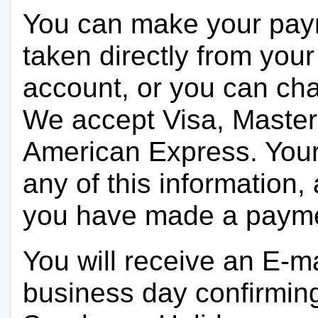
You can make your pay
taken directly from you
account, or you can char
We accept Visa, Master
American Express. Your 
any of this information, 
you have made a paym
You will receive an E-ma
business day confirmin