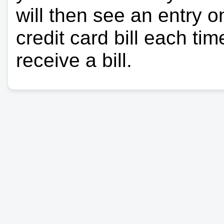
will then see an entry 
credit card bill each ti
receive a bill.