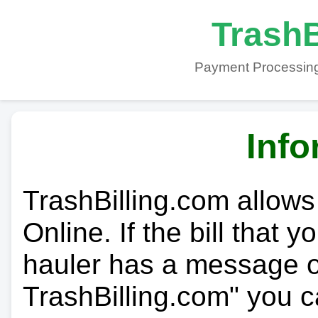
TrashB
Payment Processing
Info
TrashBilling.com allows
Online. If the bill that 
hauler has a message on
TrashBilling.com" you c