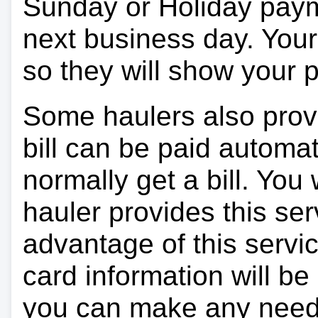
Sunday or Holiday payme
next business day. Your 
so they will show your
Some haulers also prov
bill can be paid automa
normally get a bill. You w
hauler provides this ser
advantage of this servi
card information will be
you can make any need