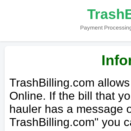
TrashB
Payment Processing
Info
TrashBilling.com allows
Online. If the bill that 
hauler has a message on
TrashBilling.com" you c