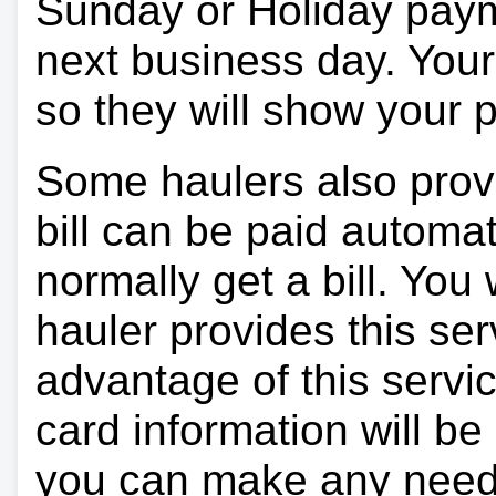
Sunday or Holiday payme
next business day. Your 
so they will show your
Some haulers also prov
bill can be paid automa
normally get a bill. You w
hauler provides this ser
advantage of this servi
card information will be
you can make any need