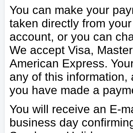
You can make your pay
taken directly from you
account, or you can char
We accept Visa, Master
American Express. Your 
any of this information, 
you have made a paym
You will receive an E-ma
business day confirmin