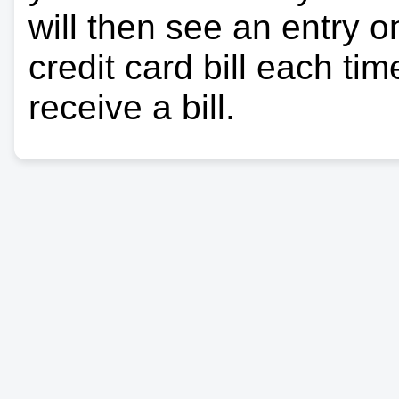
will then see an entry 
credit card bill each ti
receive a bill.