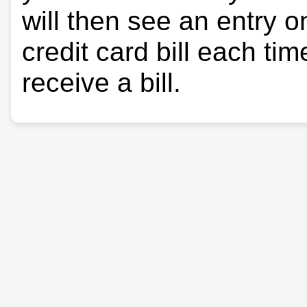
will then see an entry 
credit card bill each ti
receive a bill.