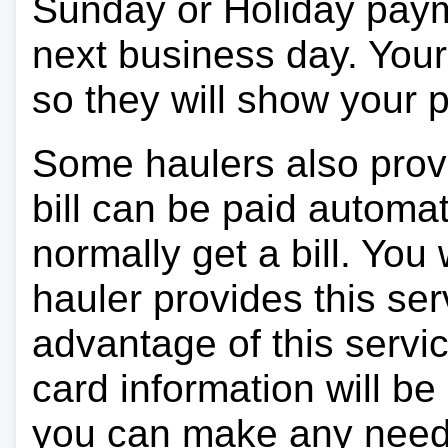
Sunday or Holiday payme
next business day. Your 
so they will show your
Some haulers also prov
bill can be paid automa
normally get a bill. You w
hauler provides this ser
advantage of this servi
card information will be
you can make any need