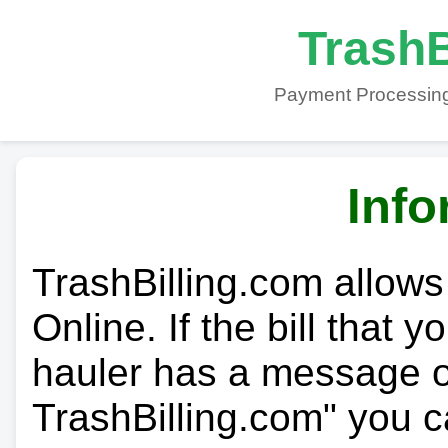
TrashB
Payment Processing
Info
TrashBilling.com allows
Online. If the bill that 
hauler has a message on
TrashBilling.com" you c