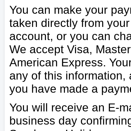
You can make your pay
taken directly from you
account, or you can char
We accept Visa, Master
American Express. Your 
any of this information, 
you have made a paym
You will receive an E-ma
business day confirmin