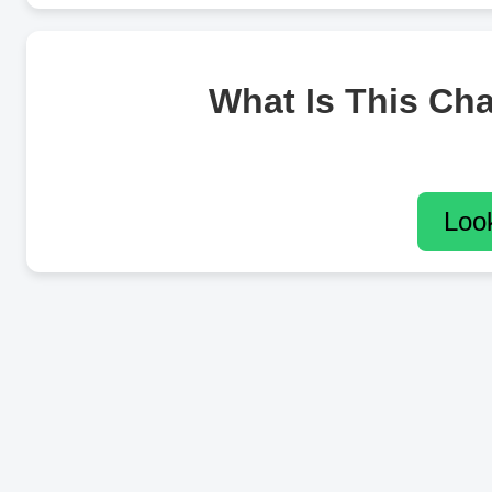
What Is This Ch