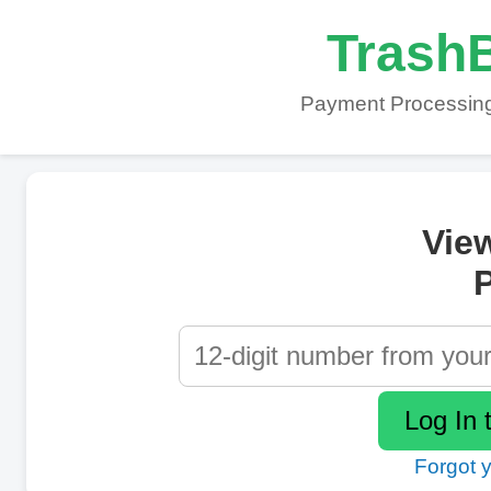
TrashB
Payment Processing
Vie
P
Forgot 