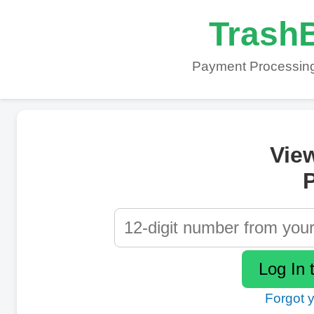
TrashB
Payment Processing
Vie
P
Forgot 