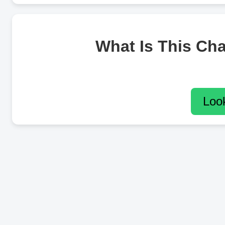
What Is This Ch