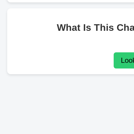
What Is This Ch