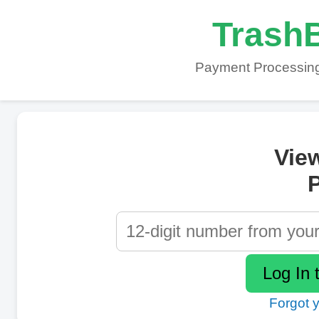
TrashB
Payment Processing
Vie
P
Forgot 