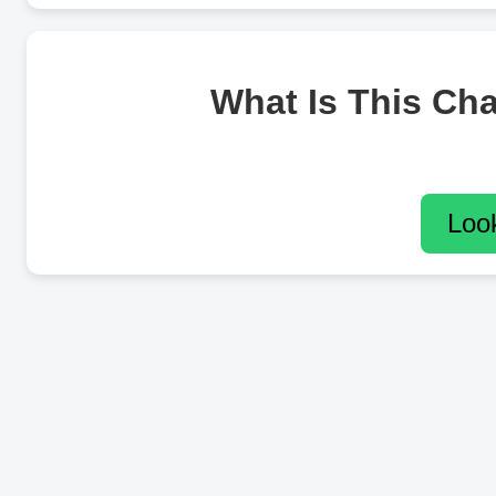
What Is This Ch