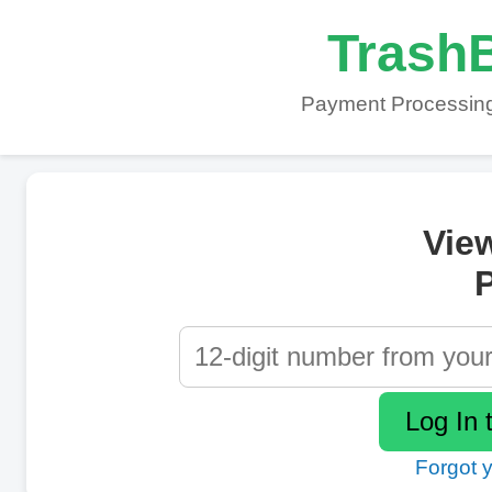
TrashB
Payment Processing
Vie
P
Forgot 