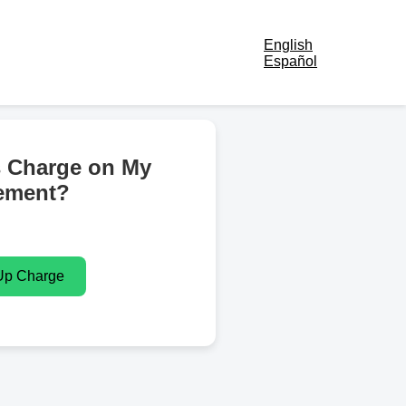
English
Español
s Charge on My
ement?