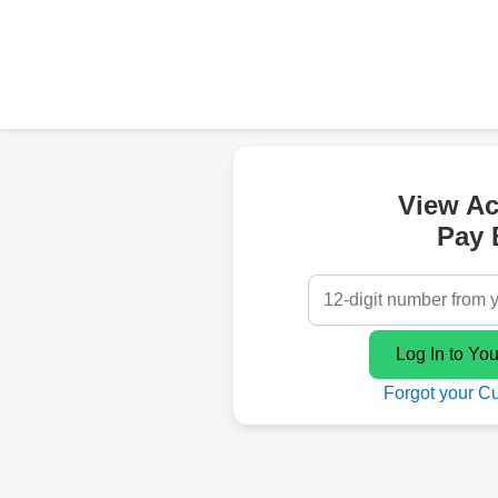
View A
Pay B
Forgot your C