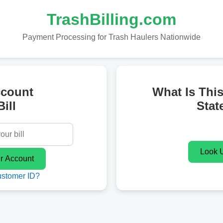
TrashBilling.com
Payment Processing for Trash Haulers Nationwide
ccount
What Is Thi
ill
Stat
ustomer ID?