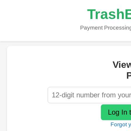
TrashB
Payment Processing
Vie
P
Forgot 