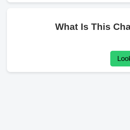
What Is This Ch