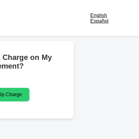
English
Español
s Charge on My
ement?