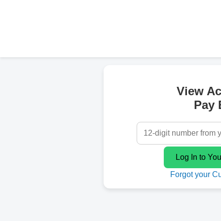
View A
Pay B
Forgot your C