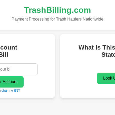
TrashBilling.com
Payment Processing for Trash Haulers Nationwide
ccount
What Is Thi
ill
Stat
ustomer ID?