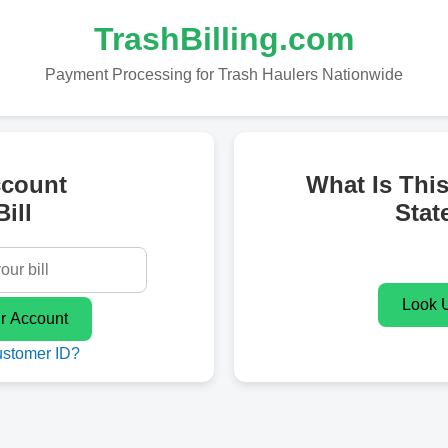
TrashBilling.com
Payment Processing for Trash Haulers Nationwide
ccount
What Is Thi
ill
Stat
ustomer ID?