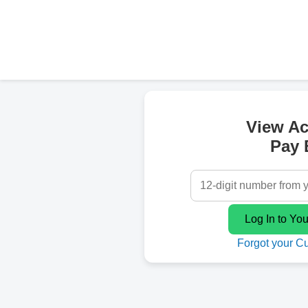
View A
Pay B
Forgot your C