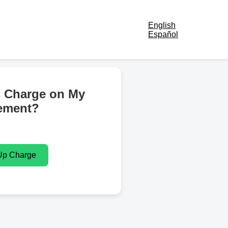
English
Español
s Charge on My
ement?