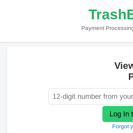
TrashB
Payment Processing
Vie
P
Forgot 