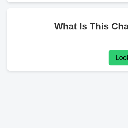
What Is This Ch