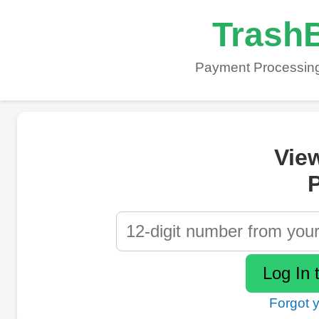
TrashB
Payment Processing
Vie
P
Forgot 