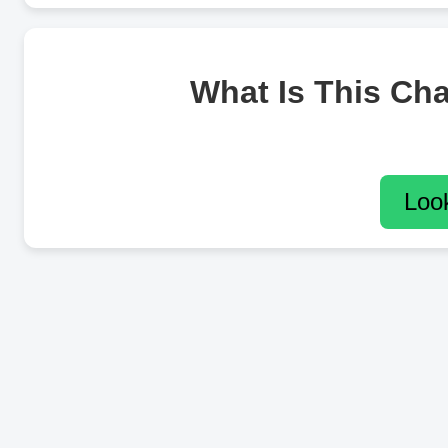
What Is This Ch