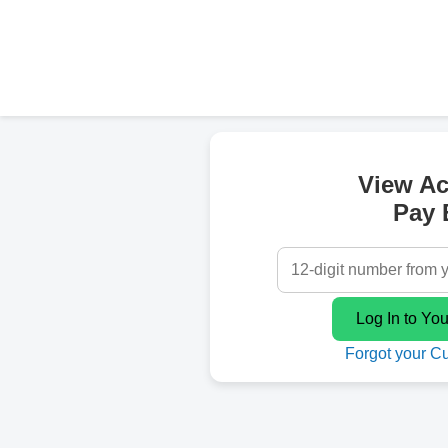
View A
Pay B
Forgot your C