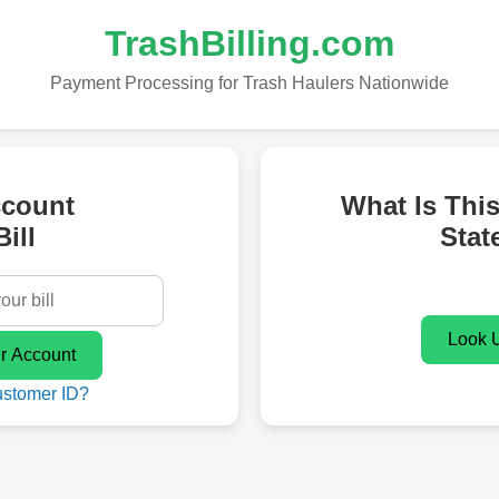
TrashBilling.com
Payment Processing for Trash Haulers Nationwide
ccount
What Is Thi
ill
Stat
ustomer ID?