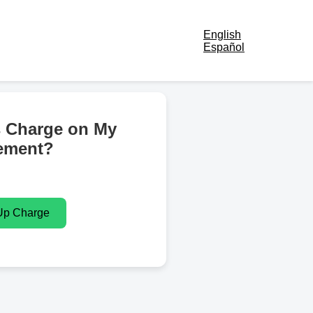
English
Español
s Charge on My
ement?