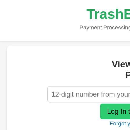
TrashB
Payment Processing
Vie
P
Forgot 