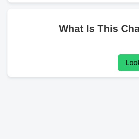
What Is This Ch