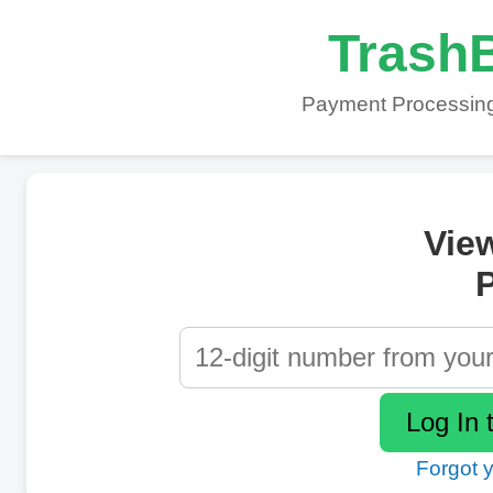
TrashB
Payment Processing
Vie
P
Forgot 