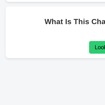
What Is This Ch